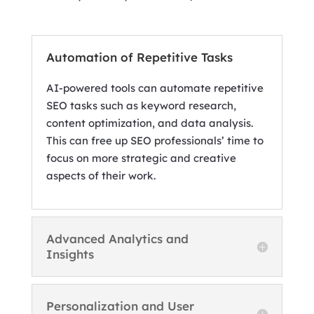
Automation of Repetitive Tasks
AI-powered tools can automate repetitive
SEO tasks such as keyword research,
content optimization, and data analysis.
This can free up SEO professionals’ time to
focus on more strategic and creative
aspects of their work.
Advanced Analytics and
Insights
Personalization and User