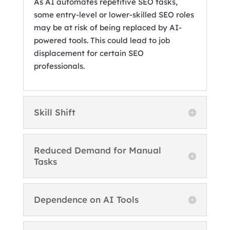
As AI automates repetitive SEO tasks,
some entry-level or lower-skilled SEO roles
may be at risk of being replaced by AI-
powered tools. This could lead to job
displacement for certain SEO
professionals.
Skill Shift
Reduced Demand for Manual
Tasks
Dependence on AI Tools