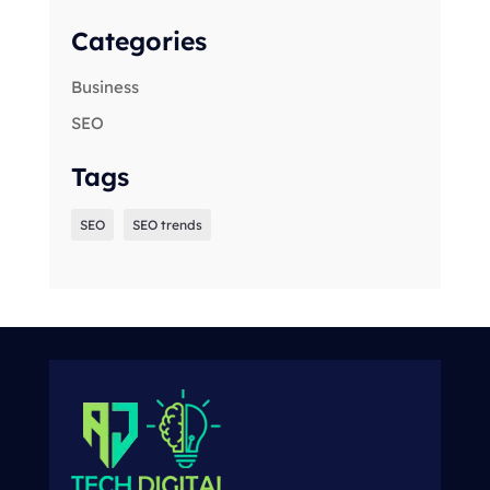
Categories
Business
SEO
Tags
SEO
SEO trends