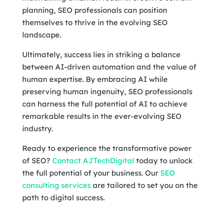
planning, SEO professionals can position
themselves to thrive in the evolving SEO
landscape.
Ultimately, success lies in striking a balance
between AI-driven automation and the value of
human expertise. By embracing AI while
preserving human ingenuity, SEO professionals
can harness the full potential of AI to achieve
remarkable results in the ever-evolving SEO
industry.
Ready to experience the transformative power
of SEO?
Contact AJTechDigital
today to unlock
the full potential of your business. Our
SEO
consulting services
are tailored to set you on the
path to digital success.