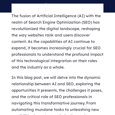
The fusion of Artificial Intelligence (AI) with the
realm of Search Engine Optimization (SEO) has
revolutionized the digital landscape, reshaping
the way websites rank and users discover
content. As the capabilities of AI continue to
expand, it becomes increasingly crucial for SEO
professionals to understand the profound impact
of this technological integration on their roles
and the industry as a whole.
In this blog post, we will delve into the dynamic
relationship between AI and SEO, exploring the
opportunities it presents, the challenges it poses,
and the critical role of SEO professionals in
navigating this transformative journey. From
automating mundane tasks to unleashing new