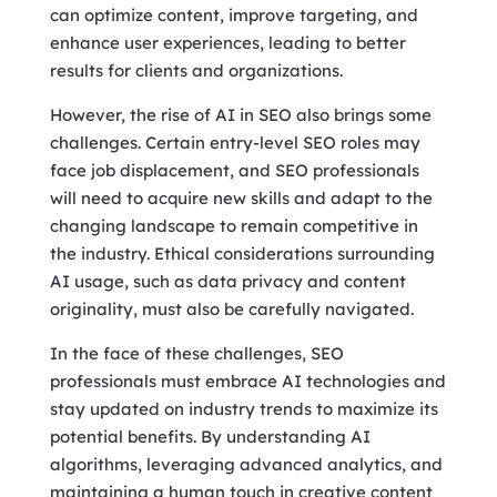
can optimize content, improve targeting, and
enhance user experiences, leading to better
results for clients and organizations.
However, the rise of AI in SEO also brings some
challenges. Certain entry-level SEO roles may
face job displacement, and SEO professionals
will need to acquire new skills and adapt to the
changing landscape to remain competitive in
the industry. Ethical considerations surrounding
AI usage, such as data privacy and content
originality, must also be carefully navigated.
In the face of these challenges, SEO
professionals must embrace AI technologies and
stay updated on industry trends to maximize its
potential benefits. By understanding AI
algorithms, leveraging advanced analytics, and
maintaining a human touch in creative content