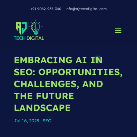
+91 9082-935-340
info@ajtechdigital.com
EMBRACING AI IN
SEO: OPPORTUNITIES,
CHALLENGES, AND
THE FUTURE
LANDSCAPE
Jul 16, 2023
|
SEO