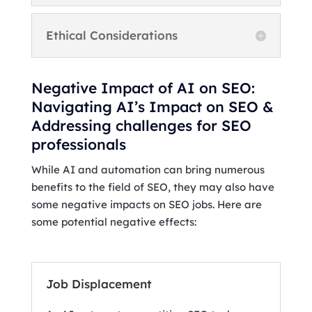
Ethical Considerations
Negative Impact of AI on SEO:
Navigating AI’s Impact on SEO &
Addressing challenges for SEO
professionals
While AI and automation can bring numerous
benefits to the field of SEO, they may also have
some negative impacts on SEO jobs. Here are
some potential negative effects:
Job Displacement