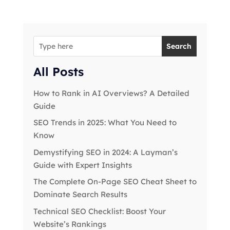
Search
All Posts
How to Rank in AI Overviews? A Detailed
Guide
SEO Trends in 2025: What You Need to
Know
Demystifying SEO in 2024: A Layman’s
Guide with Expert Insights
The Complete On-Page SEO Cheat Sheet to
Dominate Search Results
Technical SEO Checklist: Boost Your
Website’s Rankings