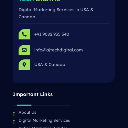
Digital Marketing Services in USA &
Canada
+91 9082 935 340

info@ajtechdigital.com

USA & Canada

Important Links
About Us
Digital Marketing Services