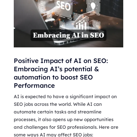
Positive Impact of AI on SEO:
Embracing AI’s potential &
automation to boost SEO
Performance
AI is expected to have a significant impact on
SEO jobs across the world. While AI can
automate certain tasks and streamline
processes, it also opens up new opportunities
and challenges for SEO professionals. Here are
some ways AI may affect SEO jobs: