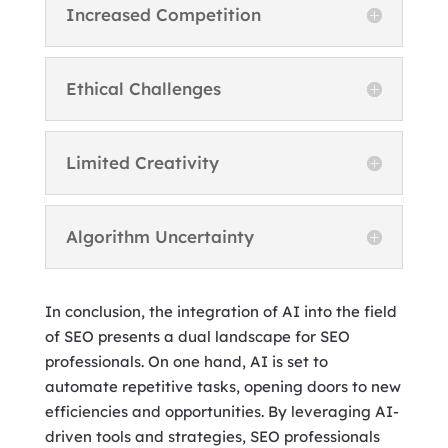
Increased Competition
Ethical Challenges
Limited Creativity
Algorithm Uncertainty
In conclusion, the integration of AI into the field
of SEO presents a dual landscape for SEO
professionals. On one hand, AI is set to
automate repetitive tasks, opening doors to new
efficiencies and opportunities. By leveraging AI-
driven tools and strategies, SEO professionals