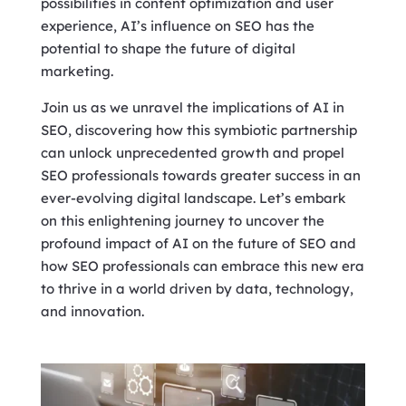
possibilities in content optimization and user
experience, AI’s influence on SEO has the
potential to shape the future of digital
marketing.
Join us as we unravel the implications of AI in
SEO, discovering how this symbiotic partnership
can unlock unprecedented growth and propel
SEO professionals towards greater success in an
ever-evolving digital landscape. Let’s embark
on this enlightening journey to uncover the
profound impact of AI on the future of SEO and
how SEO professionals can embrace this new era
to thrive in a world driven by data, technology,
and innovation.