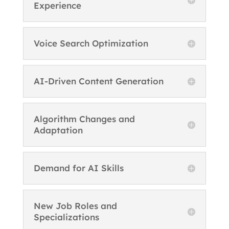
Experience
Voice Search Optimization
AI-Driven Content Generation
Algorithm Changes and
Adaptation
Demand for AI Skills
New Job Roles and
Specializations