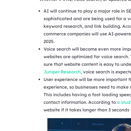
AI will continue to play a major role in
sophisticated and are being used for a v
keyword research, and link building. Acc
commerce companies will use AI-powered 
2025.
Voice search will become even more impo
websites are optimized for voice search
sure that website content is easy to un
Juniper Research
, voice search is expec
User experience will be more important t
experience, so businesses need to make s
This includes having a fast loading spee
contact information. According to
a stud
website if it takes longer than 3 seconds 