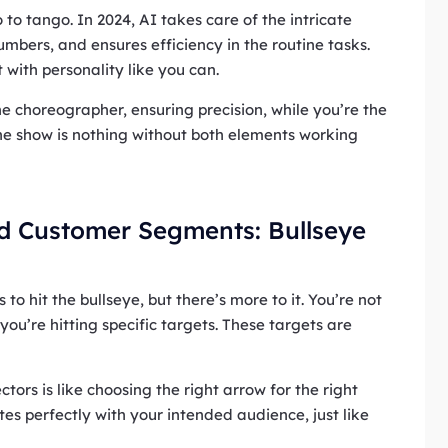
o to tango. In 2024, AI takes care of the intricate
umbers, and ensures efficiency in the routine tasks.
t with personality like you can.
he choreographer, ensuring precision, while you’re the
The show is nothing without both elements working
nd Customer Segments: Bullseye
 to hit the bullseye, but there’s more to it. You’re not
you’re hitting specific targets. These targets are
ctors is like choosing the right arrow for the right
tes perfectly with your intended audience, just like