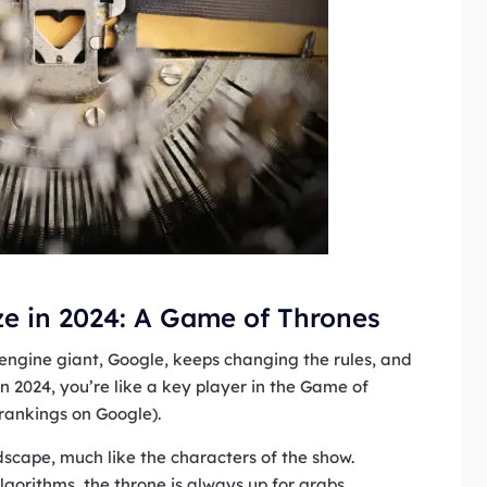
e in 2024: A Game of Thrones
h engine giant, Google, keeps changing the rules, and
n 2024, you’re like a key player in the Game of
 rankings on Google).
dscape, much like the characters of the show.
lgorithms, the throne is always up for grabs.