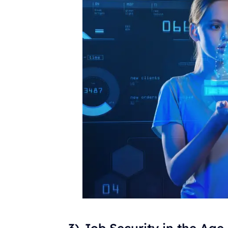
3) Job Security in the Age