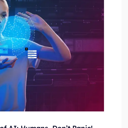
 of AI: Humans, Don’t Panic!