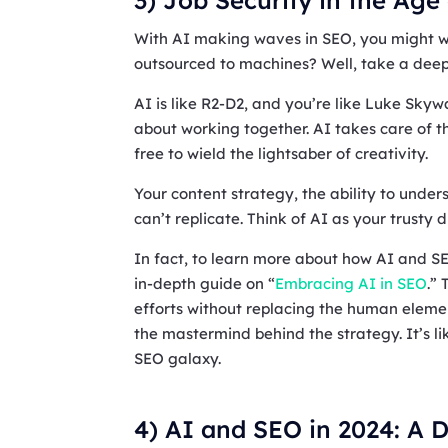
With AI making waves in SEO, you might won
outsourced to machines? Well, take a deep
AI is like R2-D2, and you’re like Luke Skywa
about working together. AI takes care of t
free to wield the lightsaber of creativity.
Your content strategy, the ability to unde
can’t replicate. Think of AI as your trusty 
In fact, to learn more about how AI and S
in-depth guide on “
Embracing AI in SEO
.”
efforts without replacing the human element.
the mastermind behind the strategy. It’s li
SEO galaxy.
4) AI and SEO in 2024: A D