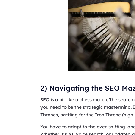
2) Navigating the SEO Maz
SEO is a bit like a chess match. The searc
you need to be the strategic mastermind. I
Thrones, battling for the Iron Throne (high
You have to adapt to the ever-shifting lan
Whether it’s AI, voice search, or updated a