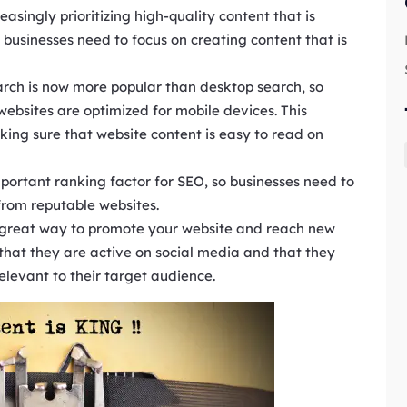
easingly prioritizing high-quality content that is
 businesses need to focus on creating content that is
rch is now more popular than desktop search, so
websites are optimized for mobile devices. This
ing sure that website content is easy to read on
mportant ranking factor for SEO, so businesses need to
 from reputable websites.
a great way to promote your website and reach new
that they are active on social media and that they
relevant to their target audience.