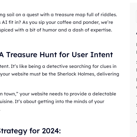
g sail on a quest with a treasure map full of riddles.
AI fit in? As you sip your coffee and ponder, we’re
spiced with a bit of humor and a dash of expertise.
 A Treasure Hunt for User Intent
ent. It’s like being a detective searching for clues in
your website must be the Sherlock Holmes, delivering
 in town,” your website needs to provide a delectable
 cuisine. It’s about getting into the minds of your
.
trategy for 2024: