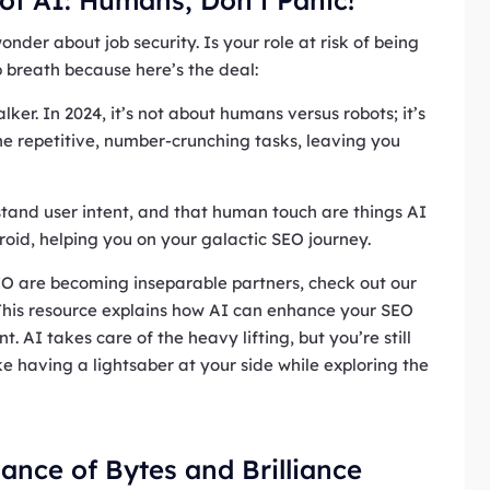
der about job security. Is your role at risk of being
 breath because here’s the deal:
lker. In 2024, it’s not about humans versus robots; it’s
he repetitive, number-crunching tasks, leaving you
rstand user intent, and that human touch are things AI
droid, helping you on your galactic SEO journey.
EO are becoming inseparable partners, check out our
 This resource explains how AI can enhance your SEO
 AI takes care of the heavy lifting, but you’re still
ke having a lightsaber at your side while exploring the
ance of Bytes and Brilliance