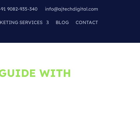
+91 9082-935-340
info@ajtechdigital.com
KETING SERVICES
BLOG
CONTACT
 GUIDE WITH