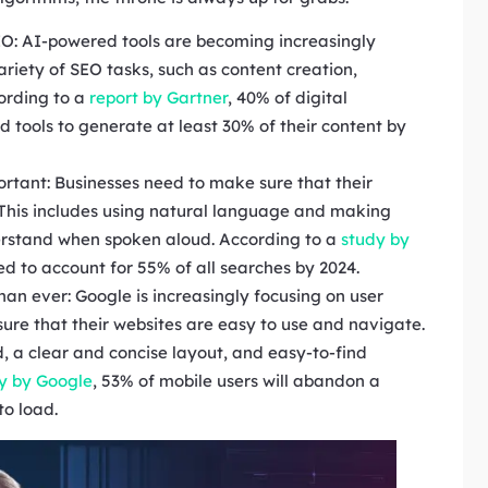
 SEO: AI-powered tools are becoming increasingly
ariety of SEO tasks, such as content creation,
ording to a
report by Gartner
, 40% of digital
tools to generate at least 30% of their content by
rtant: Businesses need to make sure that their
. This includes using natural language and making
derstand when spoken aloud. According to a
study by
ted to account for 55% of all searches by 2024.
han ever: Google is increasingly focusing on user
ure that their websites are easy to use and navigate.
d, a clear and concise layout, and easy-to-find
y by Google
, 53% of mobile users will abandon a
to load.