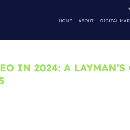
HOME
ABOUT
DIGITAL MAR
EO IN 2024: A LAYMAN’S
S