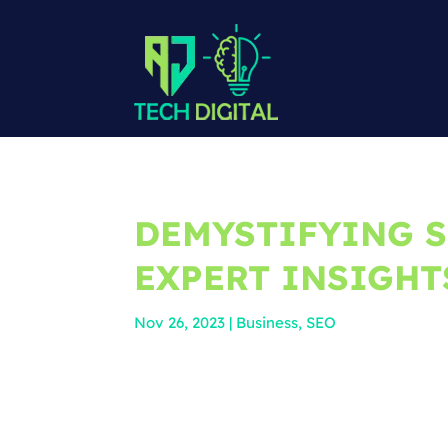
DEMYSTIFYING S
EXPERT INSIGHT
Nov 26, 2023
|
Business
,
SEO