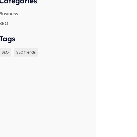
Categories
Business
SEO
Tags
SEO
SEO trends