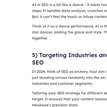
AI in SEO is a lot like a dance – it takes tw
steps. It handles data analysis, crunches n
But, it can’t feel the music or infuse conten
Think of it as a dance performance. AI is t
star dancer, adding the grace and style. 
together.
5) Targeting Industries a
SEO
In 2024, think of SEO as archery. Your aim is
just shooting arrows randomly into the air; 
industries and customer segments.
Tailoring your SEO strategy for different se
target. It ensures that your content resona
Hawkeye’s precision shots.