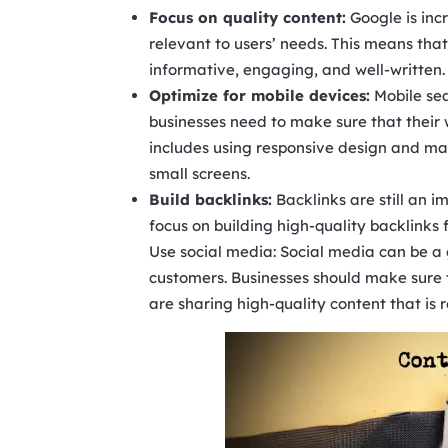
Focus on quality content:
Google is incr
relevant to users’ needs. This means that
informative, engaging, and well-written.
Optimize for mobile devices:
Mobile sea
businesses need to make sure that their 
includes using responsive design and mak
small screens.
Build backlinks:
Backlinks are still an i
focus on building high-quality backlinks
Use social media: Social media can be 
customers. Businesses should make sure 
are sharing high-quality content that is 