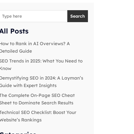
Search
All Posts
How to Rank in AI Overviews? A
Detailed Guide
SEO Trends in 2025: What You Need to
Know
Demystifying SEO in 2024: A Layman’s
Guide with Expert Insights
The Complete On-Page SEO Cheat
Sheet to Dominate Search Results
Technical SEO Checklist: Boost Your
Website’s Rankings