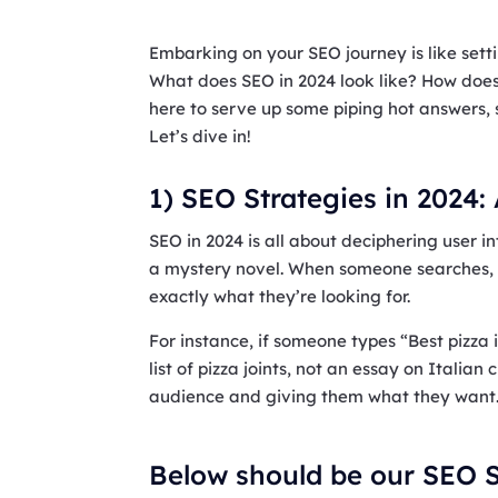
Embarking on your SEO journey is like settin
What does SEO in 2024 look like? How does 
here to serve up some piping hot answers, 
Let’s dive in!
1) SEO Strategies in 2024:
SEO in 2024 is all about deciphering user int
a mystery novel. When someone searches, 
exactly what they’re looking for.
For instance, if someone types “Best pizza
list of pizza joints, not an essay on Italian
audience and giving them what they want
Below should be our SEO S